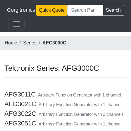
Corgitronics
Quick Quote
Search
Home
Series
AFG3000C
Tektronix Series: AFG3000C
AFG3011C
Arbitrary Function Generator with 1 channel
AFG3021C
Arbitrary Function Generator with 1 channel
AFG3022C
Arbitrary Function Generator with 2 channels
AFG3051C
Arbitrary Function Generator with 1 channel