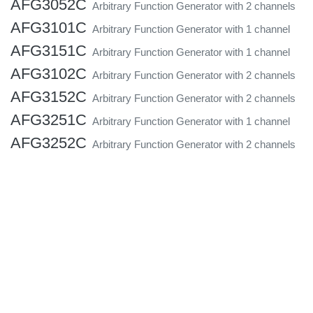
AFG3052C
Arbitrary Function Generator with 2 channels
AFG3101C
Arbitrary Function Generator with 1 channel
AFG3151C
Arbitrary Function Generator with 1 channel
AFG3102C
Arbitrary Function Generator with 2 channels
AFG3152C
Arbitrary Function Generator with 2 channels
AFG3251C
Arbitrary Function Generator with 1 channel
AFG3252C
Arbitrary Function Generator with 2 channels