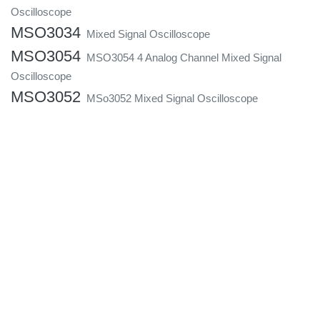
Oscilloscope
MSO3034
Mixed Signal Oscilloscope
MSO3054
MSO3054 4 Analog Channel Mixed Signal
Oscilloscope
MSO3052
MSo3052 Mixed Signal Oscilloscope