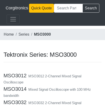
Corgitronics
Quick Quote
Search
Home
Series
MSO3000
Tektronix Series: MSO3000
MSO3012
MSO3012 2-Channel Mixed Signal
Oscilloscope
MSO3014
Mixed Signal Oscilloscope with 100 MHz
bandwidth
MSO3032
MSO3032 2-Channel Mixed Signal