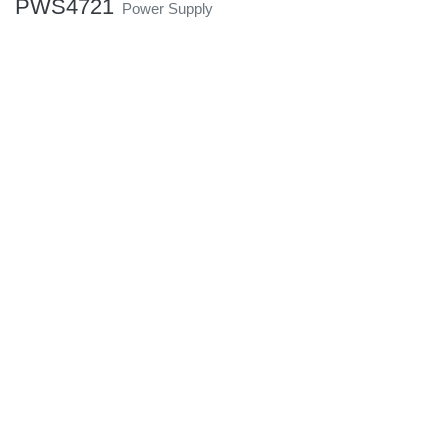
PWS4721
Power Supply