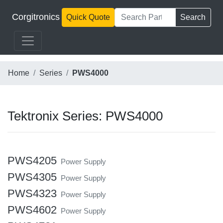
Corgitronics
Quick Quote
Search
Home
Series
PWS4000
Tektronix Series: PWS4000
PWS4205
Power Supply
PWS4305
Power Supply
PWS4323
Power Supply
PWS4602
Power Supply