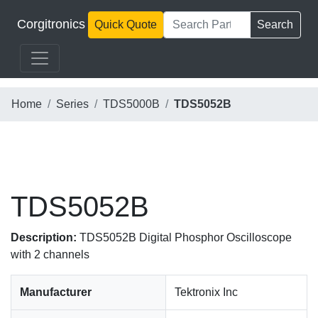
Corgitronics
Quick Quote
Search
Home
Series
TDS5000B
TDS5052B
TDS5052B
Description:
TDS5052B Digital Phosphor Oscilloscope
with 2 channels
Manufacturer
Tektronix Inc