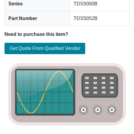
Series
TDS5000B
Part Number
TDS5052B
Need to purchase this item?
Get Quote From Qualified Vendor