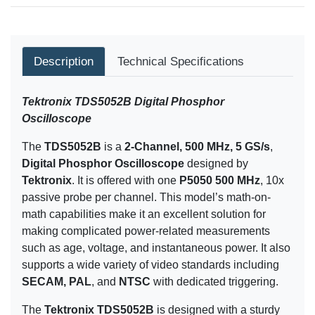
Description
Technical Specifications
Tektronix TDS5052B Digital Phosphor
Oscilloscope
The
TDS5052B
is a
2-Channel, 500 MHz, 5 GS/s
,
Digital Phosphor Oscilloscope
designed by
Tektronix
. It is offered with one
P5050 500 MHz
, 10x
passive probe per channel. This model’s math-on-
math capabilities make it an excellent solution for
making complicated power-related measurements
such as age, voltage, and instantaneous power. It also
supports a wide variety of video standards including
SECAM, PAL
, and
NTSC
with dedicated triggering.
The
Tektronix TDS5052B
is designed with a sturdy