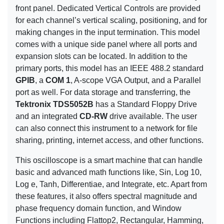
front panel. Dedicated Vertical Controls are provided
for each channel’s vertical scaling, positioning, and for
making changes in the input termination. This model
comes with a unique side panel where all ports and
expansion slots can be located. In addition to the
primary ports, this model has an IEEE 488.2 standard
GPIB
, a
COM 1
, A-scope VGA Output, and a Parallel
port as well. For data storage and transferring, the
Tektronix TDS5052B
has a Standard Floppy Drive
and an integrated
CD-RW
drive available. The user
can also connect this instrument to a network for file
sharing, printing, internet access, and other functions.
This oscilloscope is a smart machine that can handle
basic and advanced math functions like, Sin, Log 10,
Log e, Tanh, Differentiae, and Integrate, etc. Apart from
these features, it also offers spectral magnitude and
phase frequency domain function, and Window
Functions including Flattop2, Rectangular, Hamming,