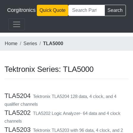
Corgitronics
Quick Quote
Search
Home
Series
TLA5000
Tektronix Series: TLA5000
TLA5204
Tektronix TLA5204 128 data, 4 clock, and 4
qualifier channels
TLA5202
TLA5202 Logic Analyzer- 64 data and 4 clock
channels
TLA5203
Tektronix TLA5203 with 96 data, 4 clock, and 2