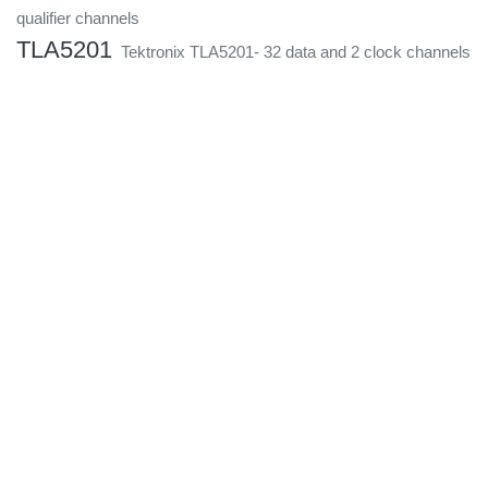
qualifier channels
TLA5201
Tektronix TLA5201- 32 data and 2 clock channels