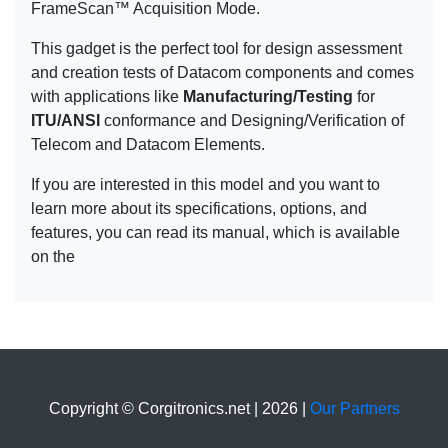
FrameScan™ Acquisition Mode.
This gadget is the perfect tool for design assessment
and creation tests of Datacom components and comes
with applications like
Manufacturing/Testing
for
ITU/ANSI
conformance and Designing/Verification of
Telecom and Datacom Elements.
If you are interested in this model and you want to
learn more about its specifications, options, and
features, you can read its manual, which is available
on the
Copyright © Corgitronics.net | 2026 |
Our Partners