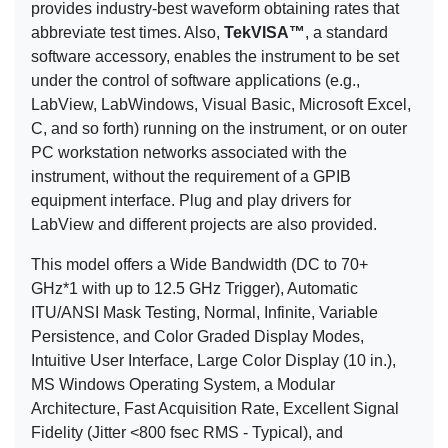
provides industry-best waveform obtaining rates that
abbreviate test times. Also,
TekVISA™
, a standard
software accessory, enables the instrument to be set
under the control of software applications (e.g.,
LabView, LabWindows, Visual Basic, Microsoft Excel,
C, and so forth) running on the instrument, or on outer
PC workstation networks associated with the
instrument, without the requirement of a GPIB
equipment interface. Plug and play drivers for
LabView and different projects are also provided.
This model offers a Wide Bandwidth (DC to 70+
GHz*1 with up to 12.5 GHz Trigger), Automatic
ITU/ANSI Mask Testing, Normal, Infinite, Variable
Persistence, and Color Graded Display Modes,
Intuitive User Interface, Large Color Display (10 in.),
MS Windows Operating System, a Modular
Architecture, Fast Acquisition Rate, Excellent Signal
Fidelity (Jitter <800 fsec RMS - Typical), and