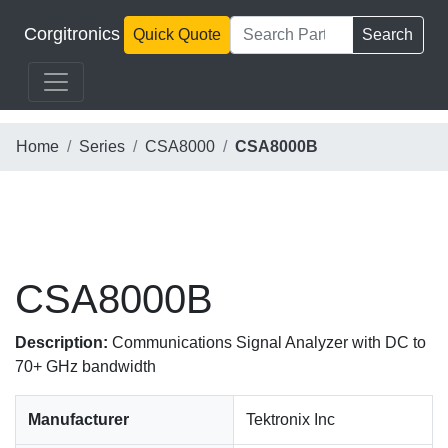
Corgitronics
Quick Quote
Search
Home
Series
CSA8000
CSA8000B
CSA8000B
Description:
Communications Signal Analyzer with DC to
70+ GHz bandwidth
Manufacturer
Tektronix Inc