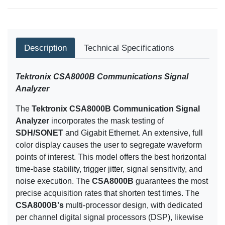
Description
Technical Specifications
Tektronix CSA8000B Communications Signal
Analyzer
The
Tektronix
CSA8000B Communication Signal
Analyzer
incorporates the mask testing of
SDH/SONET
and Gigabit Ethernet. An extensive, full
color display causes the user to segregate waveform
points of interest. This model offers the best horizontal
time-base stability, trigger jitter, signal sensitivity, and
noise execution. The
CSA8000B
guarantees the most
precise acquisition rates that shorten test times. The
CSA8000B's
multi-processor design, with dedicated
per channel digital signal processors (DSP), likewise