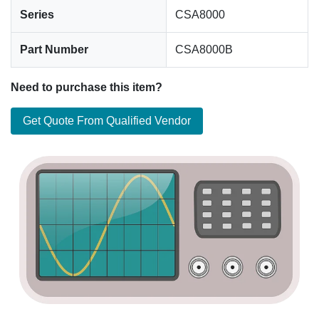
Series
CSA8000
Part Number
CSA8000B
Need to purchase this item?
Get Quote From Qualified Vendor