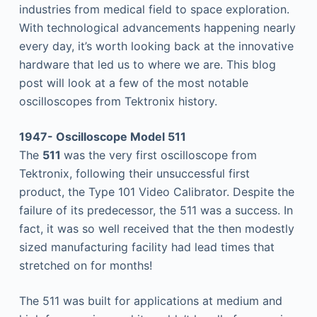
industries from medical field to space exploration.
With technological advancements happening nearly
every day, it’s worth looking back at the innovative
hardware that led us to where we are. This blog
post will look at a few of the most notable
oscilloscopes from Tektronix history.
1947- Oscilloscope Model 511
The
511
was the very first oscilloscope from
Tektronix, following their unsuccessful first
product, the Type 101 Video Calibrator. Despite the
failure of its predecessor, the 511 was a success. In
fact, it was so well received that the then modestly
sized manufacturing facility had lead times that
stretched on for months!
The 511 was built for applications at medium and