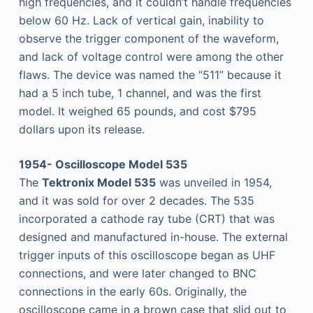
high frequencies, and it couldn’t handle frequencies
below 60 Hz. Lack of vertical gain, inability to
observe the trigger component of the waveform,
and lack of voltage control were among the other
flaws. The device was named the “511” because it
had a 5 inch tube, 1 channel, and was the first
model. It weighed 65 pounds, and cost $795
dollars upon its release.
1954- Oscilloscope Model 535
The
Tektronix Model 535
was unveiled in 1954,
and it was sold for over 2 decades. The 535
incorporated a cathode ray tube (CRT) that was
designed and manufactured in-house. The external
trigger inputs of this oscilloscope began as UHF
connections, and were later changed to BNC
connections in the early 60s. Originally, the
oscilloscope came in a brown case that slid out to