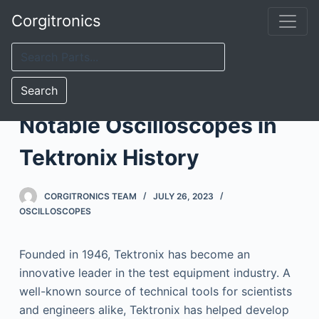
S
Corgitronics
k
i
p
t
Search
o
Notable Oscilloscopes in
c
o
Tektronix History
n
t
CORGITRONICS TEAM
JULY 26, 2023
e
OSCILLOSCOPES
n
t
Founded in 1946, Tektronix has become an
innovative leader in the test equipment industry. A
well-known source of technical tools for scientists
and engineers alike, Tektronix has helped develop