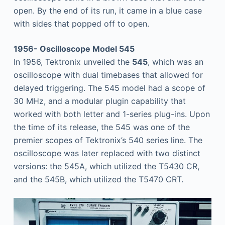
open. By the end of its run, it came in a blue case
with sides that popped off to open.
1956- Oscilloscope Model 545
In 1956, Tektronix unveiled the
545
, which was an
oscilloscope with dual timebases that allowed for
delayed triggering. The 545 model had a scope of
30 MHz, and a modular plugin capability that
worked with both letter and 1-series plug-ins. Upon
the time of its release, the 545 was one of the
premier scopes of Tektronix’s 540 series line. The
oscilloscope was later replaced with two distinct
versions: the 545A, which utilized the T5430 CR,
and the 545B, which utilized the T5470 CRT.