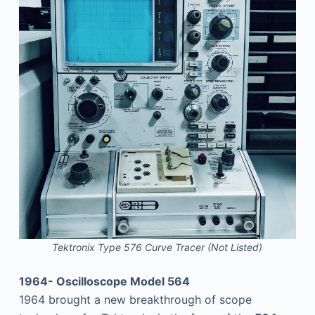
Tektronix Type 576 Curve Tracer (Not Listed)
1964- Oscilloscope Model 564
1964 brought a new breakthrough of scope