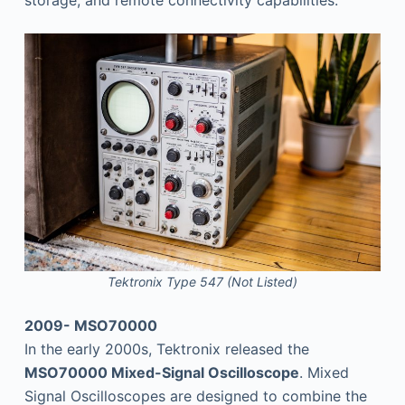
storage, and remote connectivity capabilities.
Tektronix Type 547 (Not Listed)
2009- MSO70000
In the early 2000s, Tektronix released the
MSO70000 Mixed-Signal Oscilloscope
. Mixed
Signal Oscilloscopes are designed to combine the