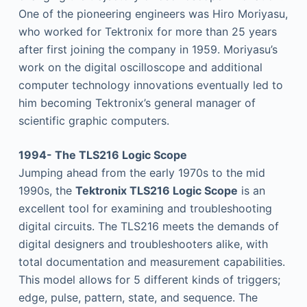
One of the pioneering engineers was Hiro Moriyasu,
who worked for Tektronix for more than 25 years
after first joining the company in 1959. Moriyasu’s
work on the digital oscilloscope and additional
computer technology innovations eventually led to
him becoming Tektronix’s general manager of
scientific graphic computers.
1994- The TLS216 Logic Scope
Jumping ahead from the early 1970s to the mid
1990s, the
Tektronix TLS216 Logic Scope
is an
excellent tool for examining and troubleshooting
digital circuits. The TLS216 meets the demands of
digital designers and troubleshooters alike, with
total documentation and measurement capabilities.
This model allows for 5 different kinds of triggers;
edge, pulse, pattern, state, and sequence. The