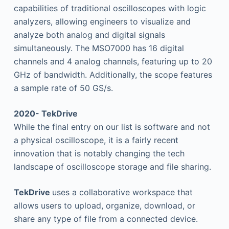
capabilities of traditional oscilloscopes with logic
analyzers, allowing engineers to visualize and
analyze both analog and digital signals
simultaneously. The MSO7000 has 16 digital
channels and 4 analog channels, featuring up to 20
GHz of bandwidth. Additionally, the scope features
a sample rate of 50 GS/s.
2020- TekDrive
While the final entry on our list is software and not
a physical oscilloscope, it is a fairly recent
innovation that is notably changing the tech
landscape of oscilloscope storage and file sharing.
TekDrive
uses a collaborative workspace that
allows users to upload, organize, download, or
share any type of file from a connected device.