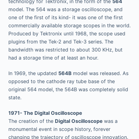
technology for Tektronix, in the form of the
564
model. The 564 was a storage oscilloscope, and
one of the first of its kind- it was one of the first
commercially available storage scopes in the world.
Produced by Tektronix until 1968, the scope used
plugins from the Tek-2 and Tek-3 series. The
bandwidth was restricted to about 300 KHz, but
had a storage time of at least an hour.
In 1969, the updated
564B
model was released. As
opposed to the cathode ray tube base of the
original 564 model, the 564B was completely solid
state.
1971- The Digital Oscilloscope
The creation of the
Digital Oscilloscope
was a
monumental event in scope history, forever
changing the trajectory of oscilloscope innovation.