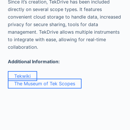
Since it’s creation, TekDrive has been included
directly on several scope types. It features
convenient cloud storage to handle data, increased
privacy for secure sharing, tools for data
management. TekDrive allows multiple instruments
to integrate with ease, allowing for real-time
collaboration.
Additional Information:
Tekwiki
The Museum of Tek Scopes