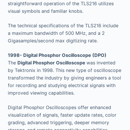
straightforward operation of the TLS216 utilizes
visual symbols and familiar knobs.
The technical specifications of the TLS216 include
a maximum bandwidth of 500 MHz, and a 2
Gigasamples/second max digitizing rate.
1998- Digital Phosphor Oscilloscope (DPO)
The
Digital Phosphor Oscilloscope
was invented
by Tektronix in 1998. This new type of oscilloscope
transformed the industry by giving engineers a tool
for recording and studying electrical signals with
improved viewing capabilities.
Digital Phosphor Oscilloscopes offer enhanced
visualization of signals, faster update rates, color
grading, advanced triggering, deeper memory