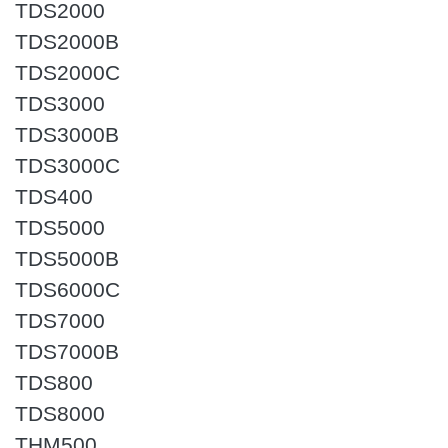
TDS2000
TDS2000B
TDS2000C
TDS3000
TDS3000B
TDS3000C
TDS400
TDS5000
TDS5000B
TDS6000C
TDS7000
TDS7000B
TDS800
TDS8000
THM500