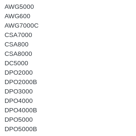
AWG5000
AWG600
AWG7000C
CSA7000
CSA800
CSA8000
DC5000
DPO2000
DPO2000B
DPO3000
DPO4000
DPO4000B
DPO5000
DPO5000B