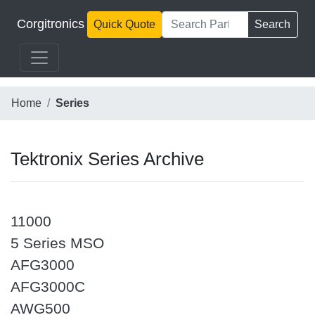
Corgitronics
Quick Quote
Search
Home
Series
Tektronix Series Archive
11000
5 Series MSO
AFG3000
AFG3000C
AWG500