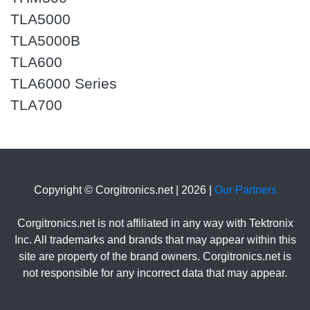
TLA5000
TLA5000B
TLA600
TLA6000 Series
TLA700
Copyright © Corgitronics.net | 2026 |
Our Partners
Corgitronics.net is not affiliated in any way with Tektronix
Inc. All trademarks and brands that may appear within this
site are property of the brand owners. Corgitronics.net is
not responsible for any incorrect data that may appear.