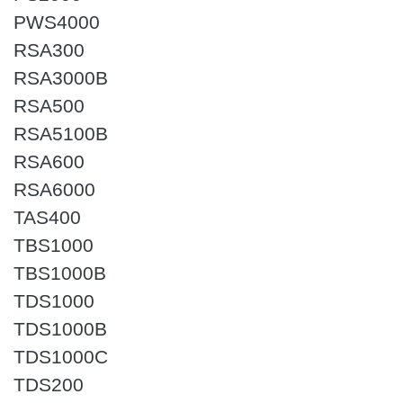
PWS4000
RSA300
RSA3000B
RSA500
RSA5100B
RSA600
RSA6000
TAS400
TBS1000
TBS1000B
TDS1000
TDS1000B
TDS1000C
TDS200