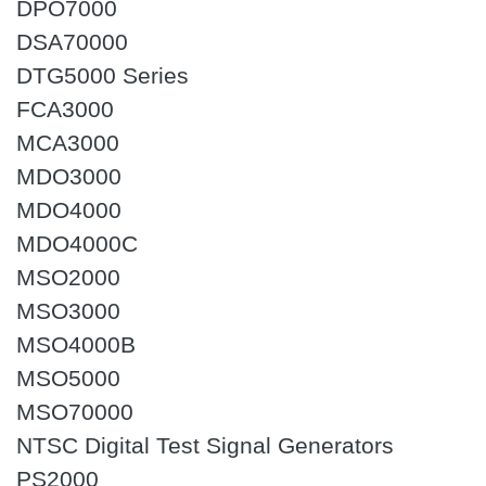
DPO7000
DSA70000
DTG5000 Series
FCA3000
MCA3000
MDO3000
MDO4000
MDO4000C
MSO2000
MSO3000
MSO4000B
MSO5000
MSO70000
NTSC Digital Test Signal Generators
PS2000